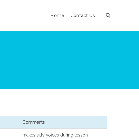
Home
Contact Us
Comments
makes silly voices during lesson