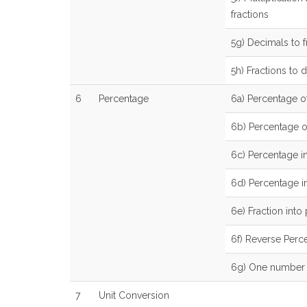
fractions
5g) Decimals to f
5h) Fractions to 
6
Percentage
6a) Percentage o
6b) Percentage 
6c) Percentage i
6d) Percentage in
6e) Fraction into
6f) Reverse Perc
6g) One number a
7
Unit Conversion