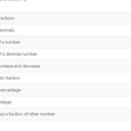
ractions
decimals
f a number
of a decimal number
ncrease and decrease
to fraction
 percentage
entage
s a fraction of other number