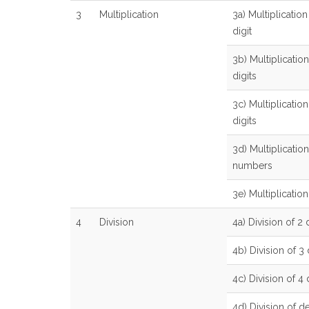
3
Multiplication
3a) Multiplication
digit
3b) Multiplication
digits
3c) Multiplication
digits
3d) Multiplicatio
numbers
3e) Multiplicatio
4
Division
4a) Division of 2 d
4b) Division of 3 
4c) Division of 4 
4d) Division of 