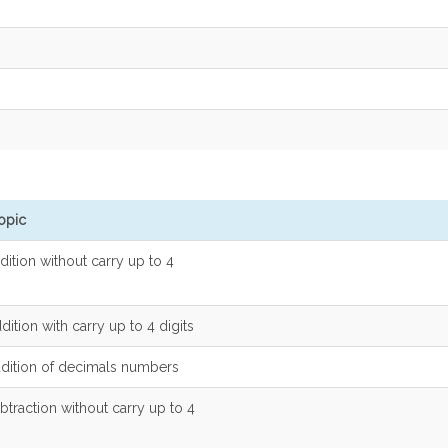
opic
dition without carry up to 4
dition with carry up to 4 digits
ddition of decimals numbers
btraction without carry up to 4