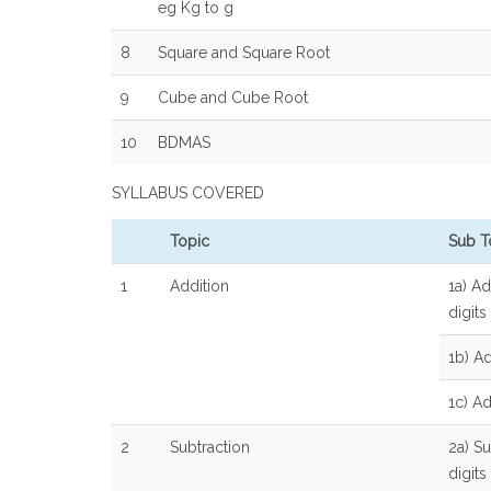
eg Kg to g
8
Square and Square Root
9
Cube and Cube Root
10
BDMAS
SYLLABUS COVERED
Topic
Sub T
1
Addition
1a) Ad
digits
1b) Ad
1c) A
2
Subtraction
2a) Su
digits