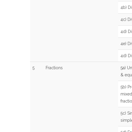
4b) Di
4c) Di
4d) D
4e) D
4d) Di
5
Fractions
5a) U
& equi
5b) P
mixed
fracti
5c) Si
simpl