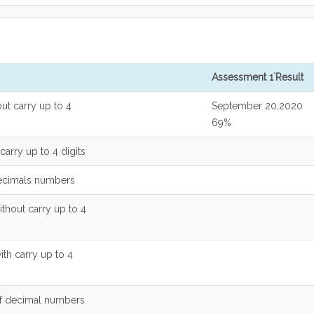
Assessment 1`Result
out carry up to 4
September 20,2020
69%
carry up to 4 digits
decimals numbers
ithout carry up to 4
ith carry up to 4
of decimal numbers