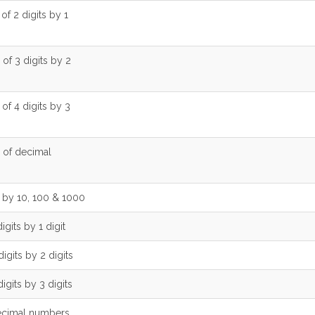
 of 2 digits by 1
 of 3 digits by 2
 of 4 digits by 3
n of decimal
n by 10, 100 & 1000
igits by 1 digit
digits by 2 digits
digits by 3 digits
decimal numbers