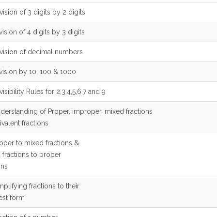
vision of 3 digits by 2 digits
vision of 4 digits by 3 digits
ivision of decimal numbers
ivision by 10, 100 & 1000
visibility Rules for 2,3,4,5,6,7 and 9
nderstanding of Proper, improper, mixed fractions
valent fractions
roper to mixed fractions &
 fractions to proper
ons
mplifying fractions to their
est form