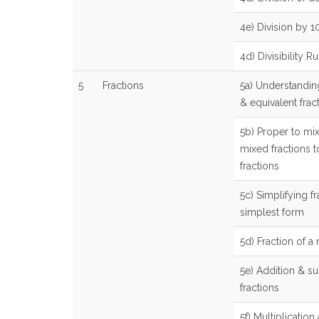
4e) Division by 
4d) Divisibility Ru
5
Fractions
5a) Understandin
& equivalent frac
5b) Proper to mix
mixed fractions 
fractions
5c) Simplifying fr
simplest form
5d) Fraction of 
5e) Addition & su
fractions
5f) Multiplication