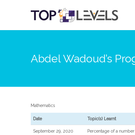
Abdel Wadoud’s Prog
Mathematics
Date
Topic(s) Learnt
September 29, 2020
Percentage of a number