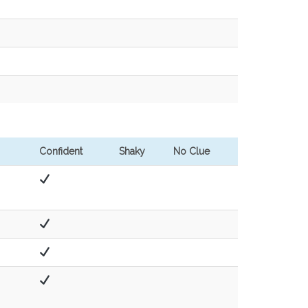
Confident
Shaky
No Clue