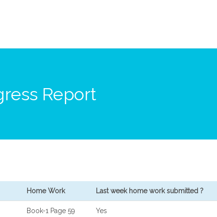
ress Report
Home Work
Last week home work submitted ?
Book-1 Page 59
Yes