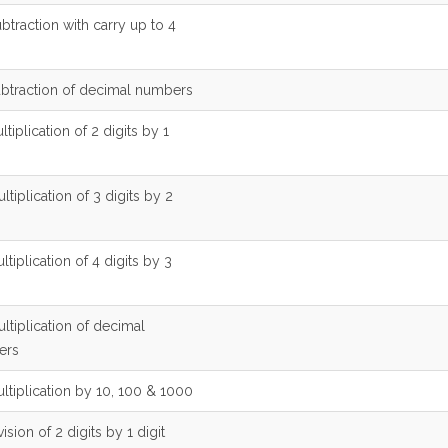
btraction with carry up to 4
ubtraction of decimal numbers
ltiplication of 2 digits by 1
ltiplication of 3 digits by 2
ltiplication of 4 digits by 3
ltiplication of decimal
ers
ltiplication by 10, 100 & 1000
vision of 2 digits by 1 digit