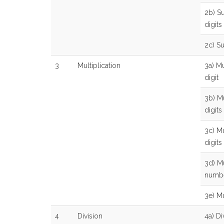
2b) Su
digits
2c) S
3
Multiplication
3a) Mu
digit
3b) Mu
digits
3c) Mu
digits
3d) Mu
numb
3e) Mu
4
Division
4a) Di