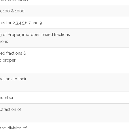
10, 100 & 1000
les for 2,3,4,5,6,7 and 9
g of Proper, improper, mixed fractions
tions
ed fractions &
to proper
actions to their
a number
btraction of
 and division of