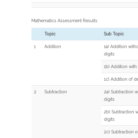
Mathematics Assessment Results
Topic
Sub Topic
1
Addition
1a) Addition with
digits
1b) Addition with 
1c) Addition of 
2
Subtraction
2a) Subtraction w
digits
2b) Subtraction w
digits
2c) Subtraction 