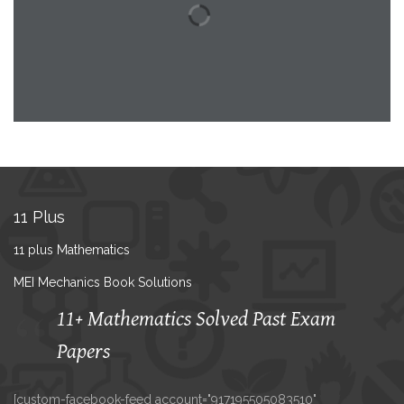
11 Plus
11 plus Mathematics
MEI Mechanics Book Solutions
11+ Mathematics Solved Past Exam
Papers
[custom-facebook-feed account="917195505083510"