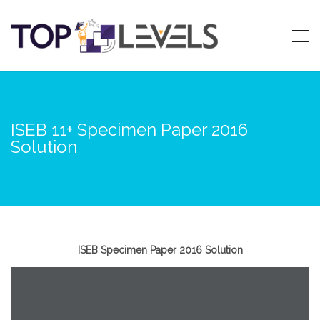
ISEB 11+ Specimen Paper 2016
Solution
ISEB Specimen Paper 2016 Solution