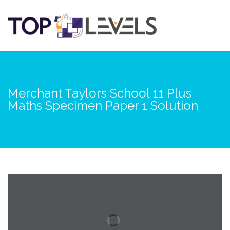
Merchant Taylors School 11 Plus
Maths Specimen Paper 1 Solution