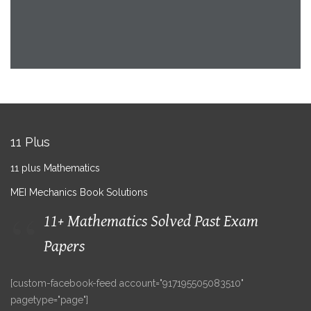
11 Plus
11 plus Mathematics
MEI Mechanics Book Solutions
11+ Mathematics Solved Past Exam
Papers
[custom-facebook-feed account="917195505083510"
pagetype="page"]