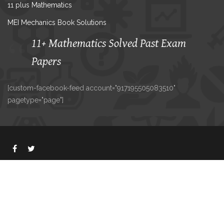
11 plus Mathematics
MEI Mechanics Book Solutions
11+ Mathematics Solved Past Exam
Papers
[custom-facebook-feed account="917195505083510"
pagetype="page"]