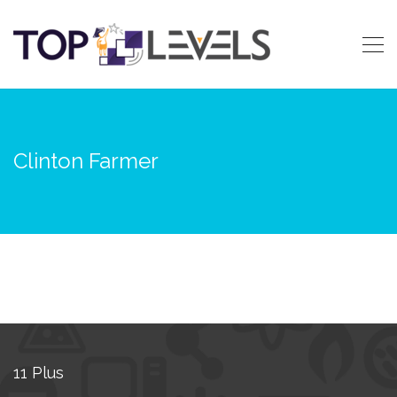
Clinton Farmer
11 Plus