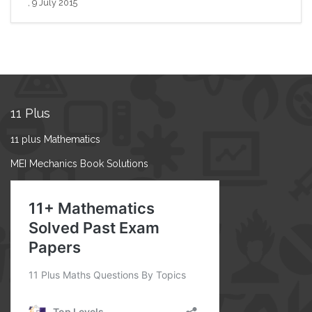
, 9 July 2015
11 Plus
11 plus Mathematics
MEI Mechanics Book Solutions