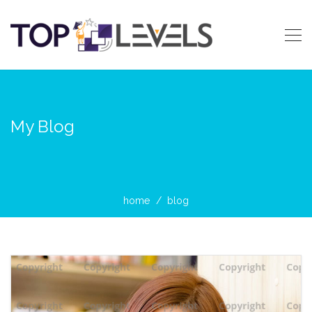
My Blog
home
blog