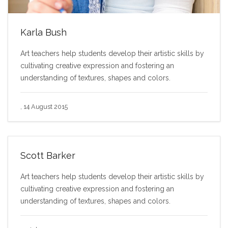
Karla Bush
Art teachers help students develop their artistic skills by
cultivating creative expression and fostering an
understanding of textures, shapes and colors.
, 14 August 2015
Scott Barker
Art teachers help students develop their artistic skills by
cultivating creative expression and fostering an
understanding of textures, shapes and colors.