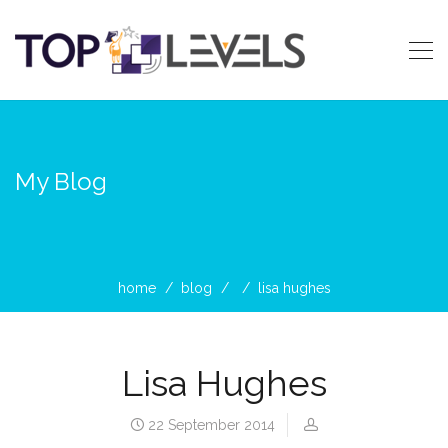
My Blog
home
blog
lisa hughes
Lisa Hughes
22 September 2014