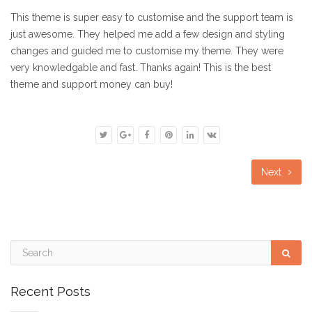
This theme is super easy to customise and the support team is
just awesome. They helped me add a few design and styling
changes and guided me to customise my theme. They were
very knowledgable and fast. Thanks again! This is the best
theme and support money can buy!
Next
Recent Posts