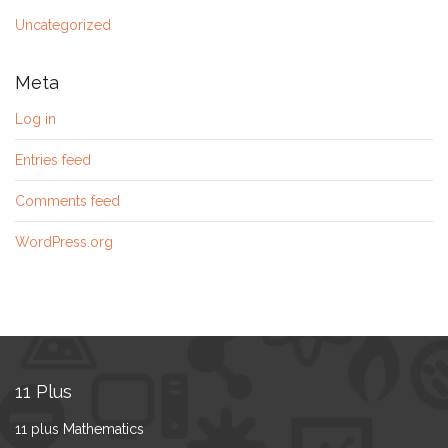
Uncategorized
Meta
Log in
Entries feed
Comments feed
WordPress.org
11 Plus
11 plus Mathematics