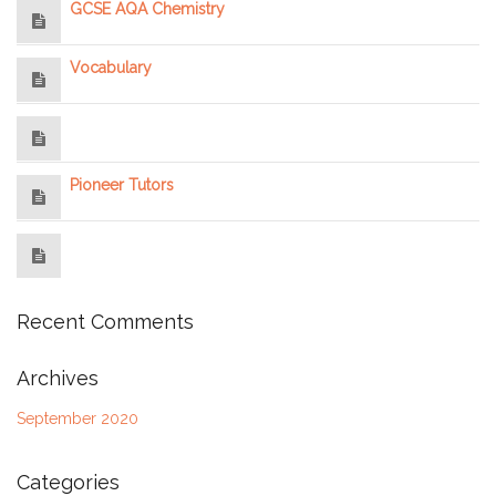
GCSE AQA Chemistry
Vocabulary
Pioneer Tutors
Recent Comments
Archives
September 2020
Categories