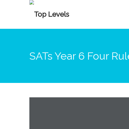
SATs Year 6 Four Ru