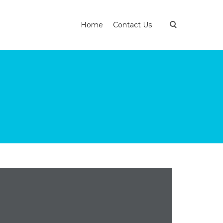
Home
Contact Us