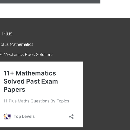
1 Plus
 plus Mathematics
EI Mechanics Book Solutions