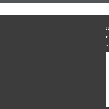
1
11
M