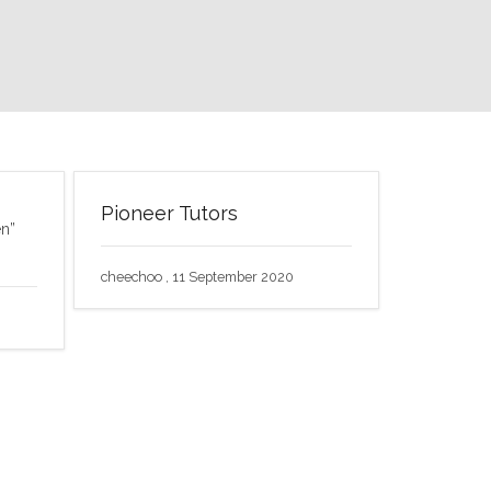
Pioneer Tutors
en”
cheechoo , 11 September 2020