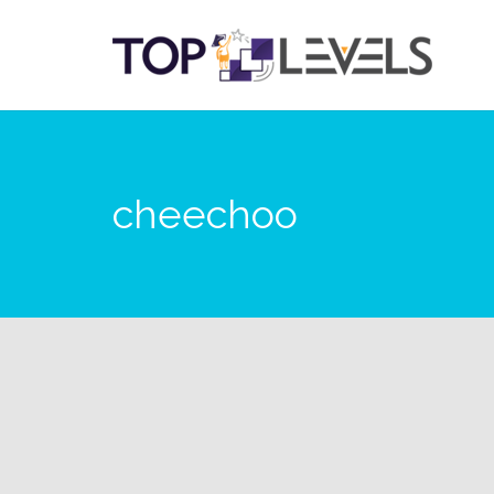
cheechoo