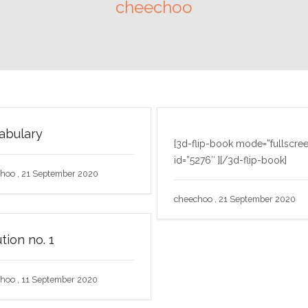
cheechoo
abulary
[3d-flip-book mode=”fullscre
id=”5276″ ][/3d-flip-book]
hoo , 21 September 2020
cheechoo , 21 September 2020
tion no. 1
hoo , 11 September 2020