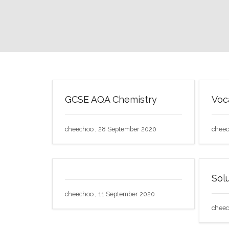
GCSE AQA Chemistry
Voc
cheechoo , 28 September 2020
cheec
Solu
cheechoo , 11 September 2020
cheec