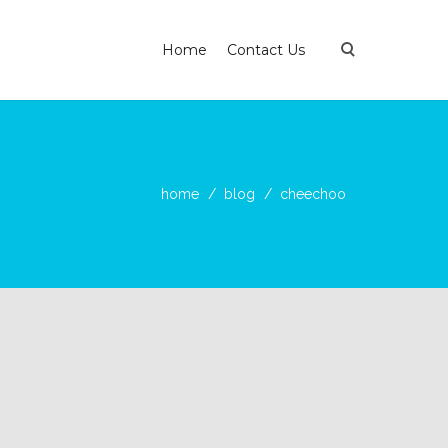
Home
Contact Us
home
blog
cheechoo