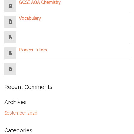
GCSE AQA Chemistry
Vocabulary
Pioneer Tutors
Recent Comments
Archives
September 2020
Categories