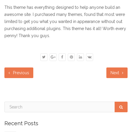
This theme has everything designed to help anyone build an
awesome site. I purchased many themes, found that most were
limited to get you what you wanted in appearance without out
purchasing additional plugins. This theme has it all! Worth every
penny! Thank you guys.
Previous
Next
Recent Posts