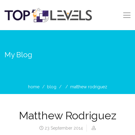
My Blog
home
blog
matthew rodriguez
Matthew Rodriguez
23 September 2014