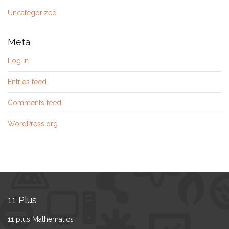
Uncategorized
Meta
Log in
Entries feed
Comments feed
WordPress.org
11 Plus
11 plus Mathematics