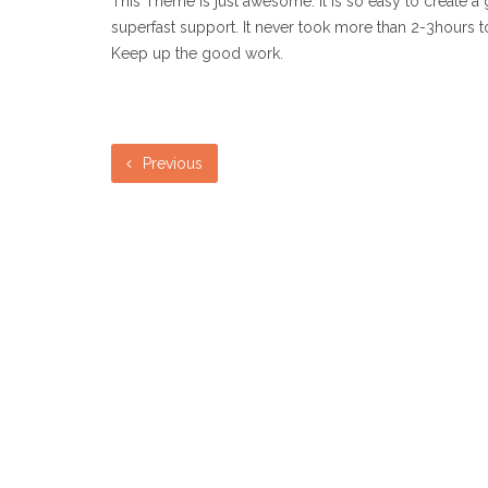
This Theme is just awesome. It is so easy to create a 
superfast support. It never took more than 2-3hours t
Keep up the good work.
Previous