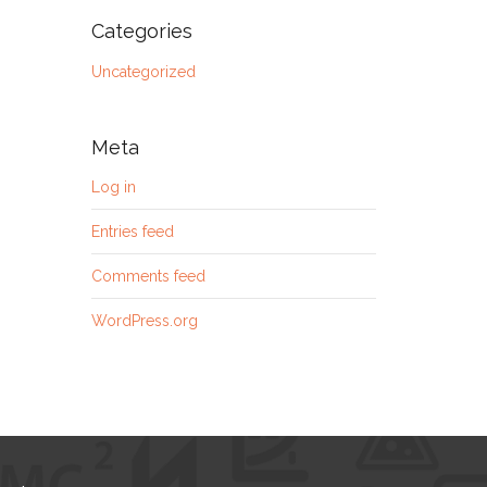
Categories
Uncategorized
Meta
Log in
Entries feed
Comments feed
WordPress.org