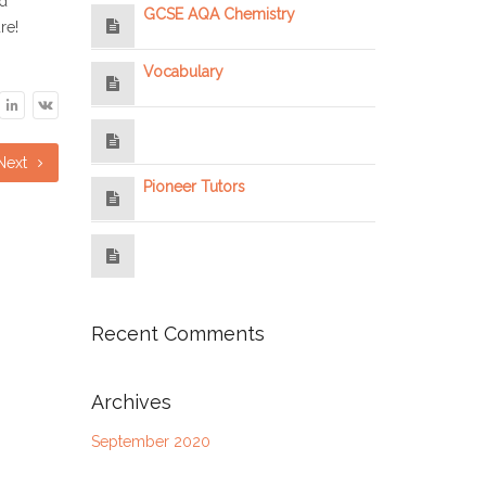
nd
GCSE AQA Chemistry
re!
Vocabulary
Next
Pioneer Tutors
Recent Comments
Archives
September 2020