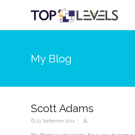
My Blog
Scott Adams
23 September 2014