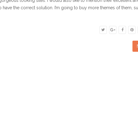
gorgeous looking sites. I would also like to mention their excellent a
o have the correct solution. I’m going to buy more themes of them, su