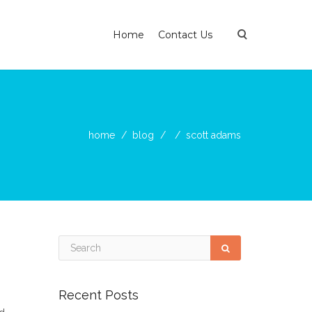
Home
Contact Us
home
blog
scott adams
Recent Posts